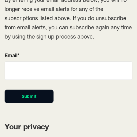
longer receive email alerts for any of the
subscriptions listed above. If you do unsubscribe
from email alerts, you can subscribe again any time
by using the sign up process above.
Email*
Submit
Your privacy