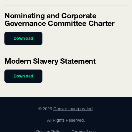
Nominating and Corporate
Governance Committee Charter
Download
Modern Slavery Statement
Download
©
2026
Genvor Incorporated
.
All Rights Reserved.
Privacy Policy
Terms of use