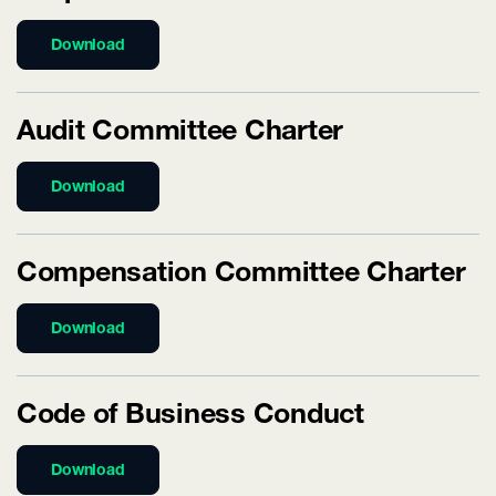
Download
Audit Committee Charter
Download
Compensation Committee Charter
Download
Code of Business Conduct
Download